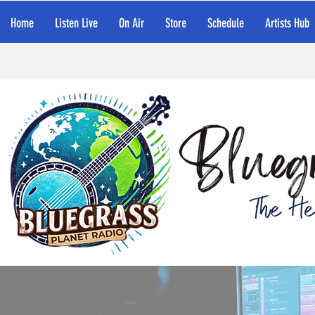
Home
Listen Live
On Air
Store
Schedule
Artists Hub