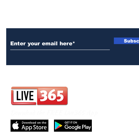
Subscribe to Our Newsletter
Subsc
Download the FREE Live365 App