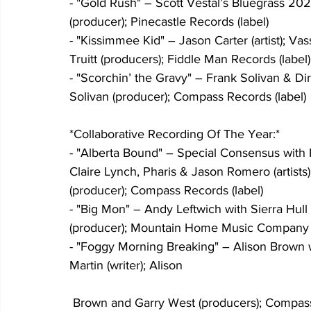
- "Gold Rush" – Scott Vestal’s Bluegrass 2022 (
(producer); Pinecastle Records (label)
- "Kissimmee Kid" – Jason Carter (artist); Va
Truitt (producers); Fiddle Man Records (label)
- "Scorchin’ the Gravy" – Frank Solivan & Dirty
Solivan (producer); Compass Records (label)
*Collaborative Recording Of The Year:*
- "Alberta Bound" – Special Consensus with
Claire Lynch, Pharis & Jason Romero (artists)
(producer); Compass Records (label)
- "Big Mon" – Andy Leftwich with Sierra Hull (a
(producer); Mountain Home Music Company (
- "Foggy Morning Breaking" – Alison Brown wi
Martin (writer); Alison
 Brown and Garry West (producers); Compass