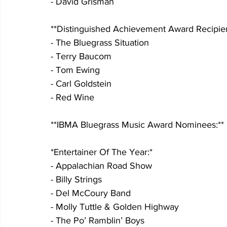
- David Grisman
**Distinguished Achievement Award Recipien
- The Bluegrass Situation
- Terry Baucom
- Tom Ewing
- Carl Goldstein
- Red Wine
**IBMA Bluegrass Music Award Nominees:**
*Entertainer Of The Year:*
- Appalachian Road Show
- Billy Strings
- Del McCoury Band
- Molly Tuttle & Golden Highway
- The Po’ Ramblin’ Boys