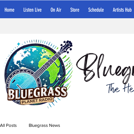
Home
Listen Live
On Air
Store
Schedule
Artists Hub
All Posts
Bluegrass News