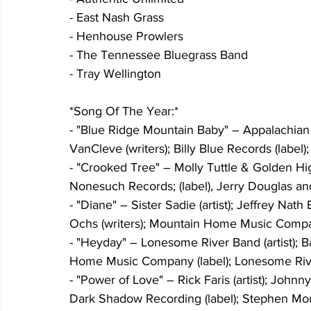
- East Nash Grass
- Henhouse Prowlers
- The Tennessee Bluegrass Band
- Tray Wellington
*Song Of The Year:*
- "Blue Ridge Mountain Baby" – Appalachian 
VanCleve (writers); Billy Blue Records (labe
- "Crooked Tree" – Molly Tuttle & Golden High
Nonesuch Records; (label), Jerry Douglas and
- "Diane" – Sister Sadie (artist); Jeffrey N
Ochs (writers); Mountain Home Music Company
- "Heyday" – Lonesome River Band (artist); B
Home Music Company (label); Lonesome Rive
- "Power of Love" – Rick Faris (artist); John
Dark Shadow Recording (label); Stephen Mou