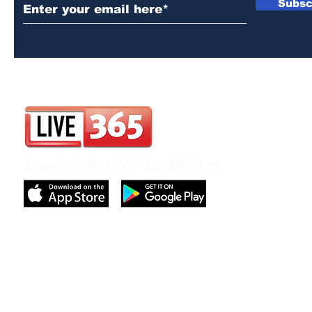
Subsc
Download the FREE Live365 App
© 2026 by