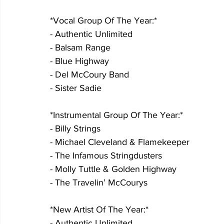
*Vocal Group Of The Year:*
- Authentic Unlimited
- Balsam Range
- Blue Highway
- Del McCoury Band
- Sister Sadie
*Instrumental Group Of The Year:*
- Billy Strings
- Michael Cleveland & Flamekeeper
- The Infamous Stringdusters
- Molly Tuttle & Golden Highway
- The Travelin’ McCourys
*New Artist Of The Year:*
- Authentic Unlimited