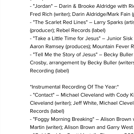
- "Jordan" – Darin & Brooke Aldridge with Ri
Fred Rich (writer); Darin Aldridge/Mark Fain (
- "The Scarlet Red Lines" – Larry Sparks (artis
(producer); Rebel Records (label)
- "Take a Little Time for Jesus" – Junior Sisk (
Aaron Ramsey (produces); Mountain Fever Re
- "Tell Me the Story of Jesus" – Becky Buller 
Crosby, arrangement by Becky Buller (write
Recording (label)
*Instrumental Recording Of The Year:*
- "Contact" – Michael Cleveland with Cody Kil
Cleveland (writer); Jeff White, Michael Clev
Records (label)
- "Foggy Morning Breaking" – Alison Brown wi
Martin (writer); Alison Brown and Garry West