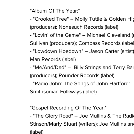
*Album Of The Year:*
- "Crooked Tree" – Molly Tuttle & Golden Hig
(producers); Nonesuch Records (label)
- "Lovin’ of the Game" – Michael Cleveland (a
Sullivan (producers); Compass Records (label
- "Lowdown Hoedown" – Jason Carter (artist);
Man Records (label)
- "Me/And/Dad" –  Billy Strings and Terry Barb
(producers); Rounder Records (label)
- "Radio John: The Songs of John Hartford" –
Smithsonian Folkways (label)
*Gospel Recording Of The Year:*
- "The Glory Road" – Joe Mullins & The Radio
Stinson/Marty Stuart (writers); Joe Mullins 
(label)