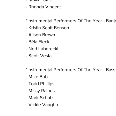
- Rhonda Vincent
*Instrumental Performers Of The Year - Banjo
- Kristin Scott Benson
- Alison Brown
- Béla Fleck
- Ned Luberecki
- Scott Vestal
*Instrumental Performers Of The Year - Bass:
- Mike Bub
- Todd Phillips
- Missy Raines
- Mark Schatz
- Vickie Vaughn