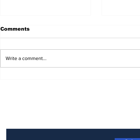
Comments
Write a comment...
Unveiling the Harmony:
Bluegrass
Bluegrass Planet
Presents 
Radio's Artists Hub! 🎵🌟
Interview
2023 IBM
Vocalist o
Subscribe to Our Newsletter