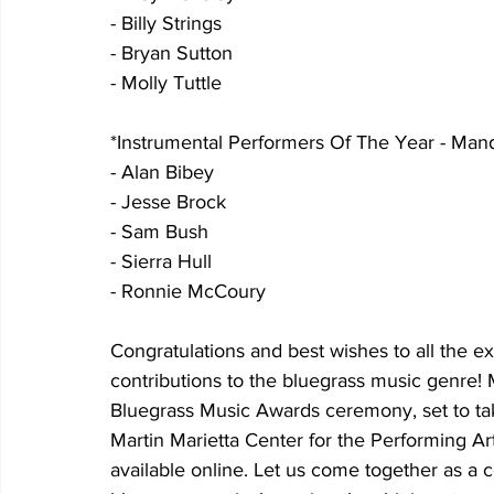
- Billy Strings
- Bryan Sutton
- Molly Tuttle
*Instrumental Performers Of The Year - Mand
- Alan Bibey
- Jesse Brock
- Sam Bush
- Sierra Hull
- Ronnie McCoury
Congratulations and best wishes to all the e
contributions to the bluegrass music genre!
Bluegrass Music Awards ceremony, set to ta
Martin Marietta Center for the Performing Art
available online. Let us come together as a 