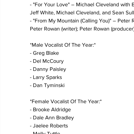
- "For Your Love" – Michael Cleveland with Bill
Jeff White, Michael Cleveland, and Sean Sull
- "From My Mountain (Calling You)" – Peter Ro
Peter Rowan (writer); Peter Rowan (producer)
*Male Vocalist Of The Year:*
- Greg Blake
- Del McCoury
- Danny Paisley
- Larry Sparks
- Dan Tyminski
*Female Vocalist Of The Year:*
- Brooke Aldridge
- Dale Ann Bradley
- Jaelee Roberts
- Molly Tuttle