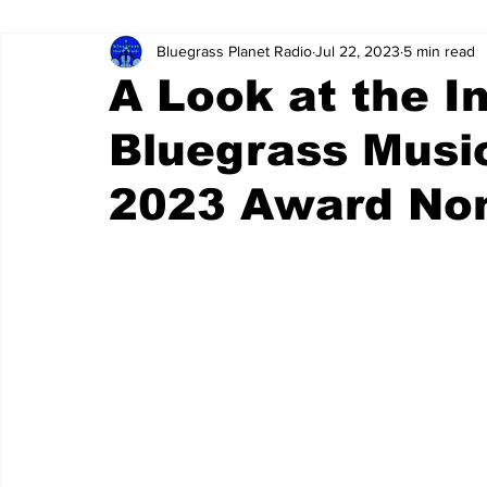
Bluegrass Planet Radio
Jul 22, 2023
5 min read
A Look at the I
Bluegrass Musi
2023 Award No