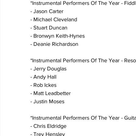
*Instrumental Performers Of The Year - Fiddl
- Jason Carter
- Michael Cleveland
- Stuart Duncan
- Bronwyn Keith-Hynes
- Deanie Richardson
*Instrumental Performers Of The Year - Reso
- Jerry Douglas
- Andy Hall
- Rob Ickes
- Matt Leadbetter
- Justin Moses
*Instrumental Performers Of The Year - Guita
- Chris Eldridge
- Trey Hensley