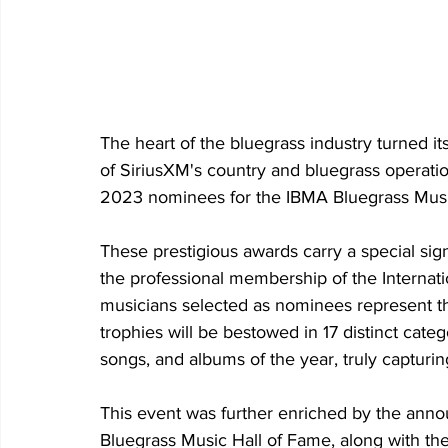
The heart of the bluegrass industry turned it
of SiriusXM's country and bluegrass operatio
2023 nominees for the IBMA Bluegrass Musi
These prestigious awards carry a special sig
the professional membership of the Internati
musicians selected as nominees represent th
trophies will be bestowed in 17 distinct catego
songs, and albums of the year, truly capturi
This event was further enriched by the ann
Bluegrass Music Hall of Fame, along with th