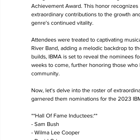
Achievement Award. This honor recognizes i
extraordinary contributions to the growth an
genre's continued vitality.
Attendees were treated to captivating mus
River Band, adding a melodic backdrop to the
builds, IBMA is set to reveal the nominees f
weeks to come, further honoring those who h
community.
Now, let's delve into the roster of extraordin
garnered them nominations for the 2023 IB
**Hall Of Fame Inductees:**
- Sam Bush
- Wilma Lee Cooper