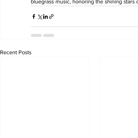
bluegrass music, honoring the shining stars of
Recent Posts