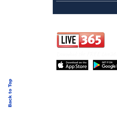
Download the FREE Live3
Back to Top