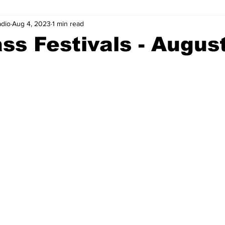
adio
Aug 4, 2023
1 min read
ss Festivals - August