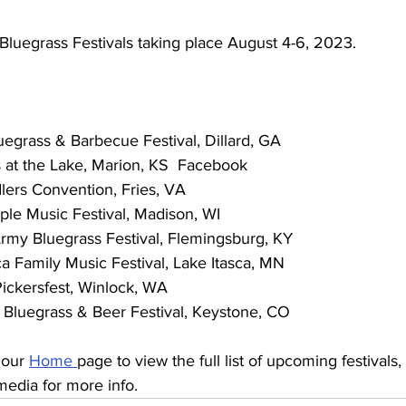
Bluegrass Festivals taking place August 4-6, 2023. 
 Bluegrass & Barbecue Festival, Dillard, GA
ass at the Lake, Marion, KS  Facebook
iddlers Convention, Fries, VA
Maple Music Festival, Madison, WI
e Army Bluegrass Festival, Flemingsburg, KY
tasca Family Music Festival, Lake Itasca, MN
k Pickersfest, Winlock, WA
one Bluegrass & Beer Festival, Keystone, CO
 our 
Home 
page to view the full list of upcoming festivals, l
media for more info. 