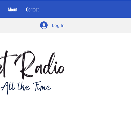
About
Contact
Log In