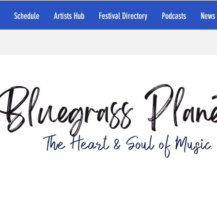
Schedule
Artists Hub
Festival Directory
Podcasts
News