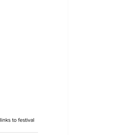
inks to festival 