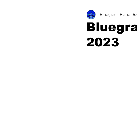
Bluegrass Planet R
Bluegra
2023