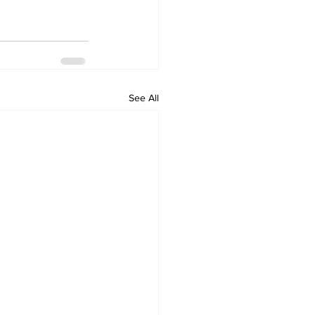
See All