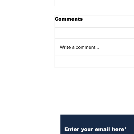
Comments
Write a comment...
Unveiling the Harmony:
Bluegrass Planet
Radio's Artists Hub! 🎵🌟
Subscribe to Our N