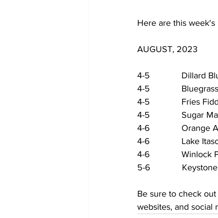
Here are this week's 
AUGUST, 2023
4-5             Dillard
4-5             Bluegr
4-5             Fries F
4-5             Sugar 
4-6             Orang
4-6             Lake I
4-6             Winloc
5-6             Keyst
Be sure to check out
websites, and social 