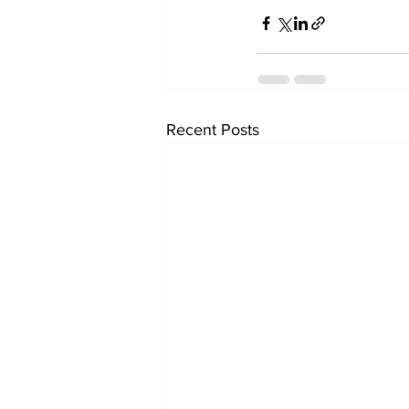
Recent Posts