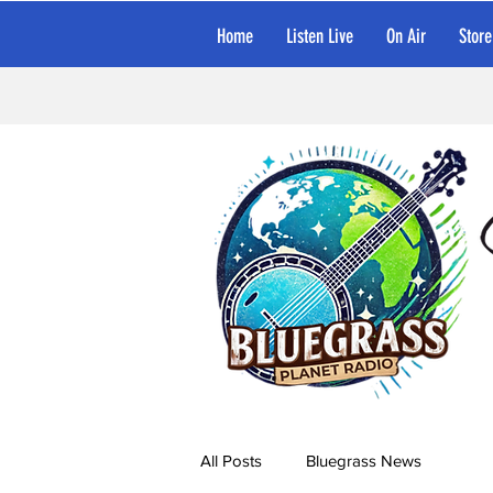
Home
Listen Live
On Air
Store
All Posts
Bluegrass News