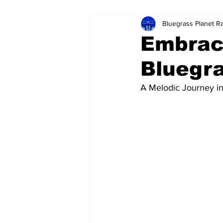
Bluegrass Planet R
Embrac
Bluegra
A Melodic Journey i