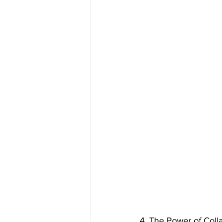
4. The Power of Coll