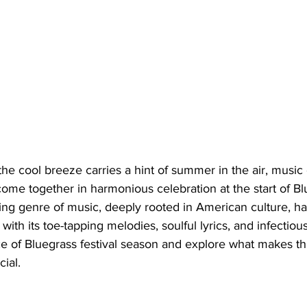
the cool breeze carries a hint of summer in the air, music 
 come together in harmonious celebration at the start of Bl
ing genre of music, deeply rooted in American culture, ha
ith its toe-tapping melodies, soulful lyrics, and infectiou
ce of Bluegrass festival season and explore what makes th
ial.