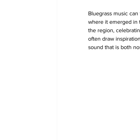
Bluegrass music can t
where it emerged in t
the region, celebrati
often draw inspiration
sound that is both no