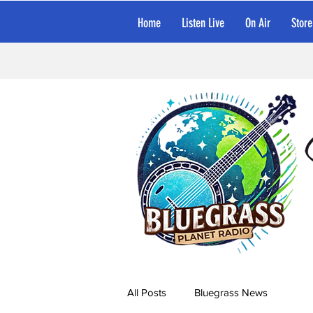
Home
Listen Live
On Air
Store
All Posts
Bluegrass News