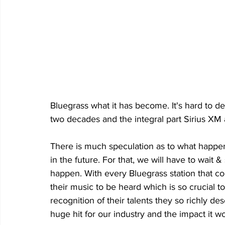
Bluegrass what it has become. It's hard to 
two decades and the integral part Sirius XM 
There is much speculation as to what happens
in the future. For that, we will have to wait 
happen. With every Bluegrass station that com
their music to be heard which is so crucial to
recognition of their talents they so richly d
huge hit for our industry and the impact it wou